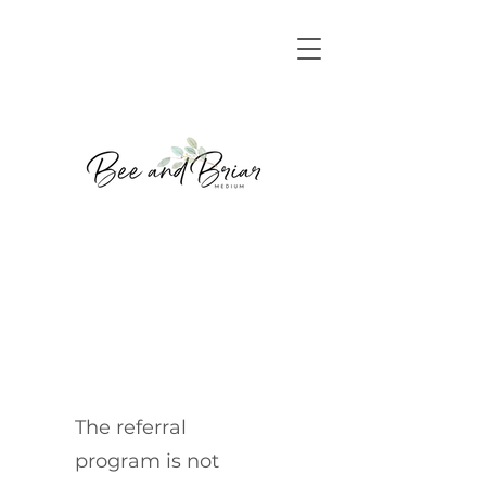
The referral
program is not