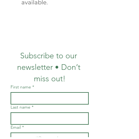
available.
Subscribe to our 
newsletter • Don’t 
miss out!
First name
*
Last name
*
Email
*