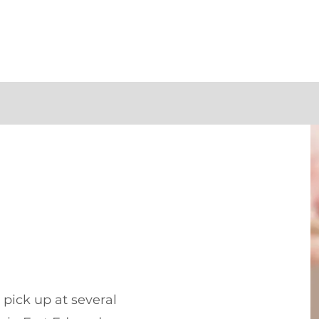
pick up at several