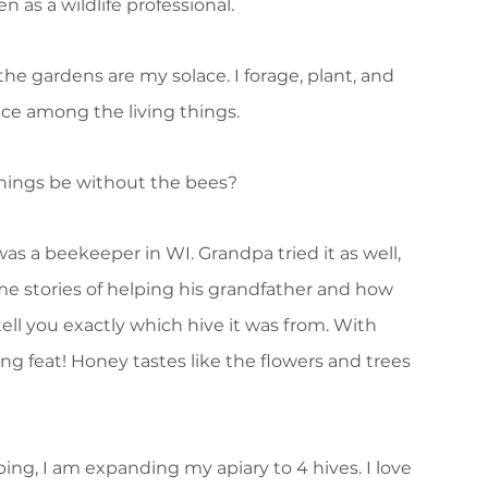
 as a wildlife professional.
he gardens are my solace. I forage, plant, and
ace among the living things.
hings be without the bees?
as a beekeeper in WI. Grandpa tried it as well,
d me stories of helping his grandfather and how
ell you exactly which hive it was from. With
ing feat! Honey tastes like the flowers and trees
ng, I am expanding my apiary to 4 hives. I love