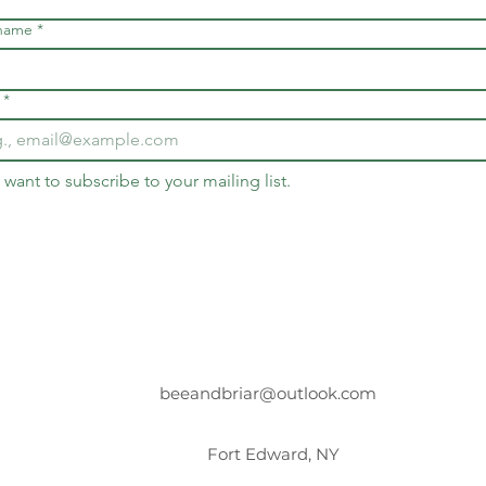
 name
*
*
I want to subscribe to your mailing list.
beeandbriar@outlook.com
Fort Edward, NY