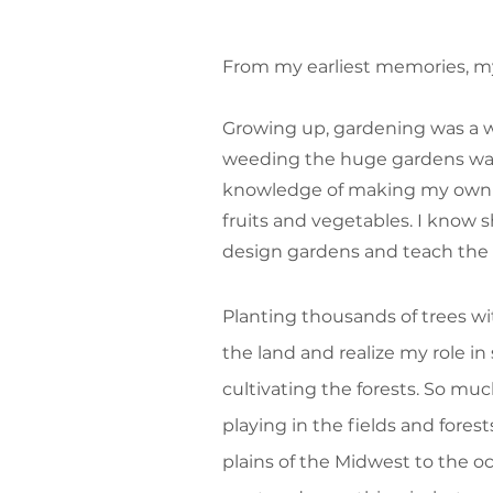
From my earliest memories, my
Growing up, gardening was a way
weeding the huge gardens was 
knowledge of making my own g
fruits and vegetables. I know 
design gardens and teach the 
Planting thousands of trees w
the land and realize my role in s
cultivating the forests. So muc
playing in the fields and fores
plains of the Midwest to the o