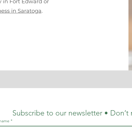
y in Fort Edward or
ess in Saratoga
.
Subscribe to our newsletter • Don’t 
 name
*