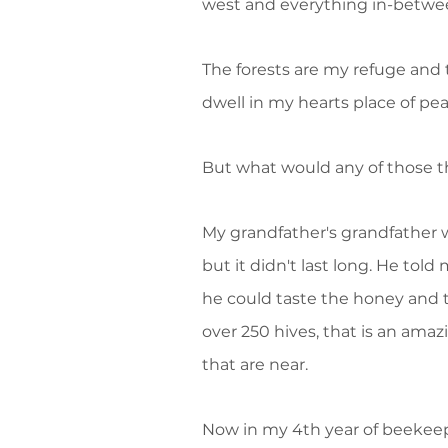
west and everything in-between
The forests are my refuge and t
dwell in my hearts place of pe
But what would any of those t
My grandfather's grandfather w
but it didn't last long. He tol
he could taste the honey and t
over 250 hives, that is an amaz
that are near.
Now in my 4th year of beekeepi