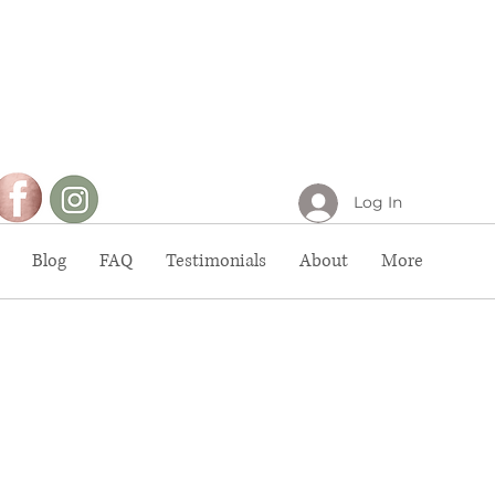
Log In
Blog
FAQ
Testimonials
About
More