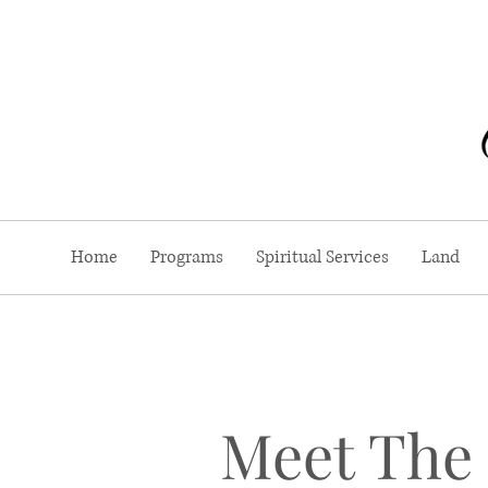
Home
Programs
Spiritual Services
Land
Meet The