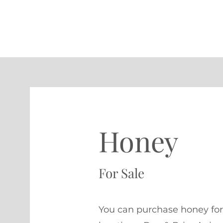
Honey
For Sale
You can purchase honey for 