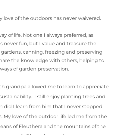
 love of the outdoors has never waivered.
 of life. Not one I always preferred, as
never fun, but I value and treasure the
ardens, canning, freezing and preserving
share the knowledge with others, helping to
ways of garden preservation.
ith grandpa allowed me to learn to appreciate
ustainability. I still enjoy planting trees and
h did I learn from him that I never stopped
ts. My love of the outdoor life led me from the
ceans of Eleuthera and the mountains of the