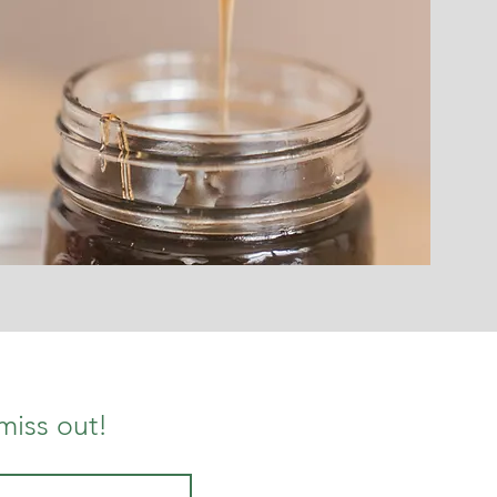
miss out!