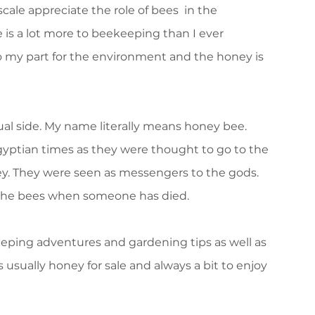
cale appreciate the role of bees in the
e is a lot more to beekeeping than I ever
do my part for the environment and the honey is
ual side. My name literally means honey bee.
gyptian times as they were thought to go to the
ney. They were seen as messengers to the gods.
ng the bees when someone has died.
eeping adventures and gardening tips as well as
s usually honey for sale and always a bit to enjoy