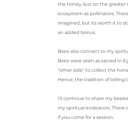
the honey, but on the greater s
ecosystem as pollinators. Ther
imagined, but its worth it to 
an added bonus.
Bees also connect to my spirit
Bees were seen as sacred in E
"other side" to collect the ho
Hence, the tradition of telli
I'll continue to share my beek
my spiritual endeavors. There i
if you come for a session.