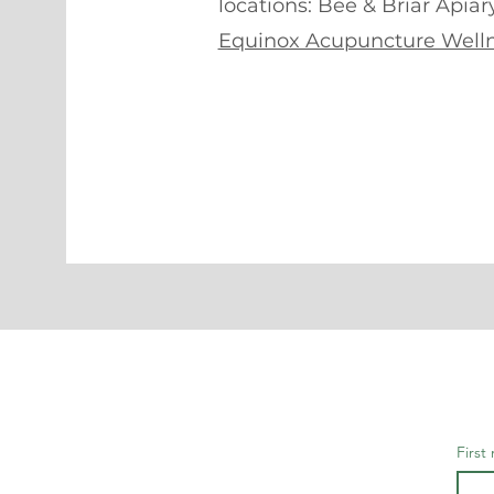
locations: Bee & Briar Apiar
Equinox Acupuncture Welln
First