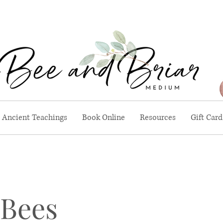
Ancient Teachings
Book Online
Resources
Gift Card
 Bees