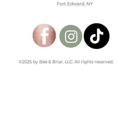
Fort Edward, NY
©2025 by Bee & Briar, LLC. All rights reserved.