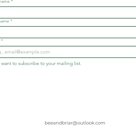
 name
*
 name
*
*
I want to subscribe to your mailing list.
beeandbriar@outlook.com