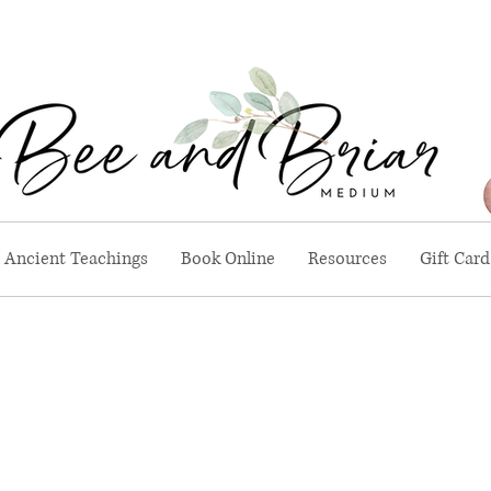
Ancient Teachings
Book Online
Resources
Gift Card