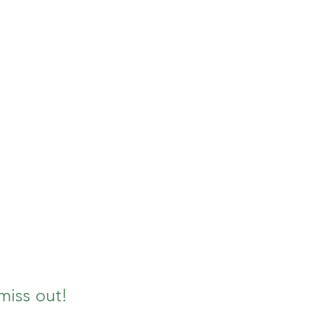
miss out!