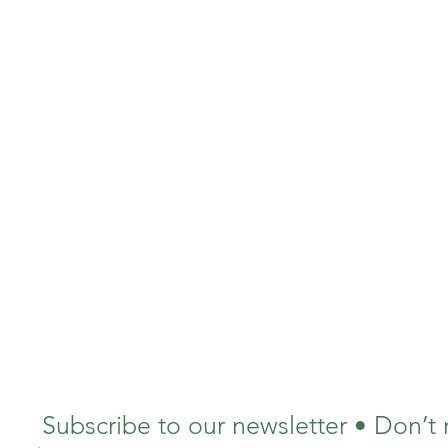
Subscribe to our newsletter • Don’t 