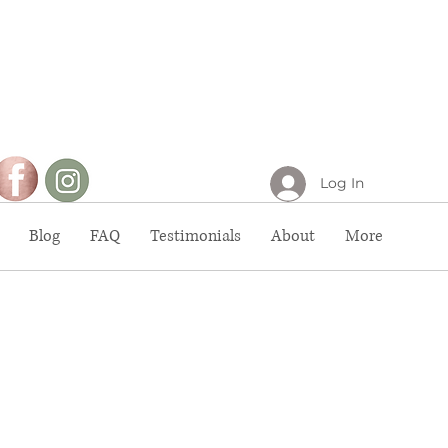
Log In
Blog
FAQ
Testimonials
About
More