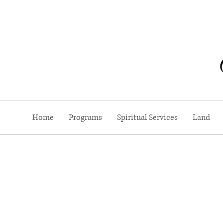
Home
Programs
Spiritual Services
Land